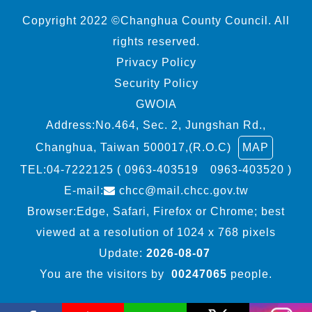
Copyright 2022 ©Changhua County Council. All
rights reserved.
Privacy Policy
Security Policy
GWOIA
Address:No.464, Sec. 2, Jungshan Rd.,
Changhua, Taiwan 500017,(R.O.C)
MAP
TEL:
04-7222125 ( 0963-403519 0963-403520 )
E-mail:
chcc@mail.chcc.gov.tw
Browser:Edge, Safari, Firefox or Chrome; best
viewed at a resolution of 1024 x 768 pixels
Update:
2026-08-07
You are the visitors by
00247065
people.