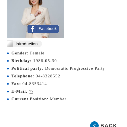
Gender:
Female
Birthday:
1986-05-30
Political party:
Democratic Progressive Party
Telephone:
04-8328552
Fax:
04-8353414
E-Mail:
Current Position:
Member
BACK