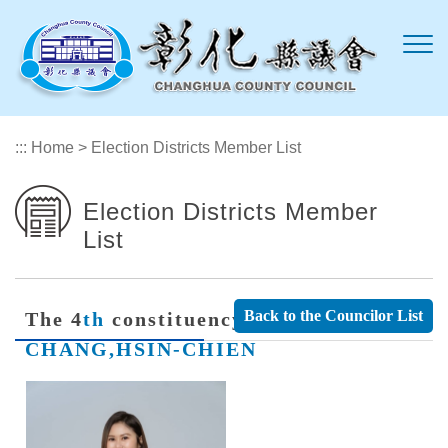
Skip to main content
:::
Home
>
Election Districts Member List
Election Districts Member
List
Back to the Councilor List
The 4
th
constituency Member
CHANG,HSIN-CHIEN